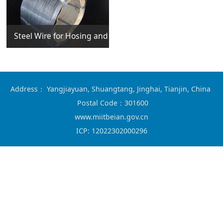
Steel Wire for Hosing and Casing
Address： Yangjiayuan, Shuangtang, Jinghai, Tianjin, China
Postal Code：301600
www.miitbeian.gov.cn
ICP:
12022302000296