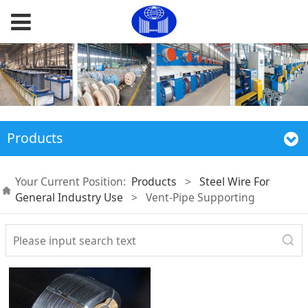
Products
Your Current Position:
Products
>
Steel Wire For
General Industry Use
>
Vent-Pipe Supporting